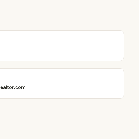
realtor.com