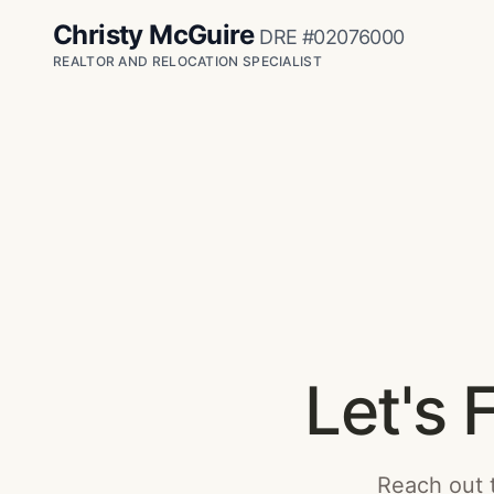
Christy McGuire
DRE #02076000
REALTOR AND RELOCATION SPECIALIST
Let's 
Reach out t