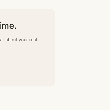
ime.
at about your real