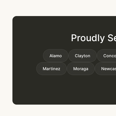
Proudly S
Alamo
Clayton
Conco
Martinez
Moraga
Newcas