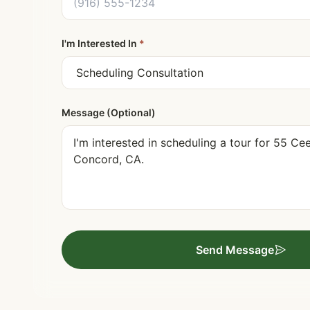
I'm Interested In
*
Message (Optional)
Send Message