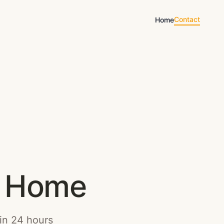
Contact
Home
ct Home
hin 24 hours