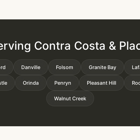
erving Contra Costa & Pla
rd
Danville
Folsom
Granite Bay
Laf
tle
Orinda
Penryn
Pleasant Hill
Roc
Walnut Creek