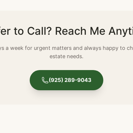
fer to Call? Reach Me Anyt
ays a week for urgent matters and always happy to ch
estate needs.
(925) 289-9043