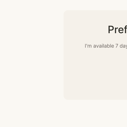
Pre
I'm available 7 d