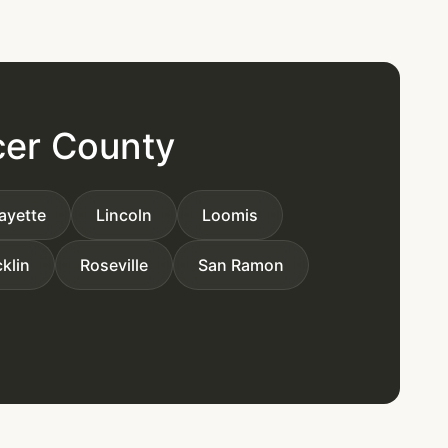
cer County
ayette
Lincoln
Loomis
klin
Roseville
San Ramon