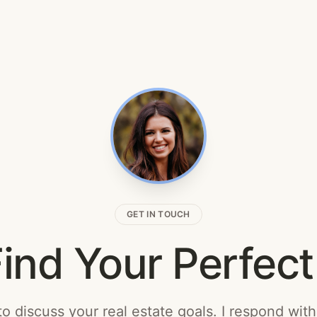
GET IN TOUCH
Find Your Perfe
o discuss your real estate goals. I respond wit