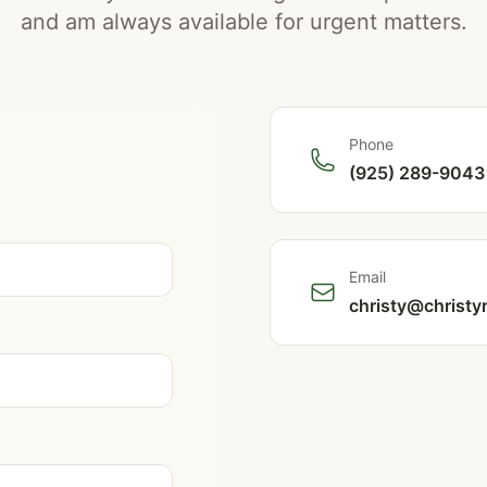
and am always available for urgent matters.
Phone
(925) 289-9043
Email
christy@christy