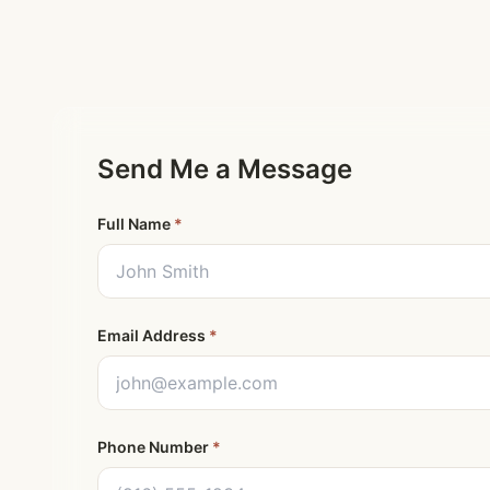
Send Me a Message
Full Name
*
Email Address
*
Phone Number
*