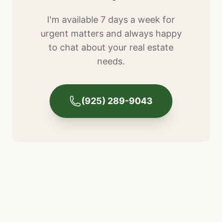
I'm available 7 days a week for
urgent matters and always happy
to chat about your real estate
needs.
(925) 289-9043