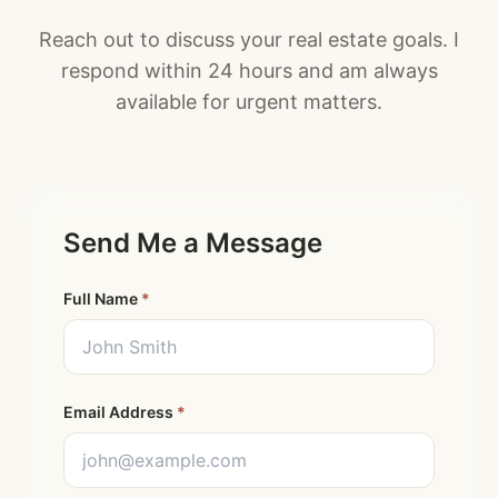
Reach out to discuss your real estate goals. I
respond within 24 hours and am always
available for urgent matters.
Send Me a Message
Full Name
*
Email Address
*