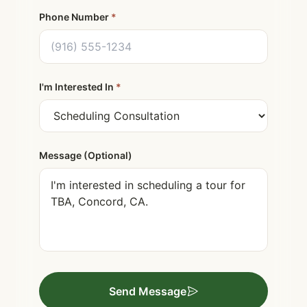
Phone Number
*
I'm Interested In
*
Message (Optional)
Send Message