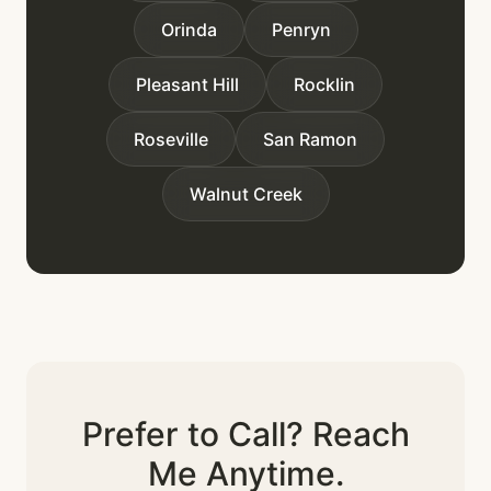
Orinda
Penryn
Pleasant Hill
Rocklin
Roseville
San Ramon
Walnut Creek
Prefer to Call? Reach
Me Anytime.