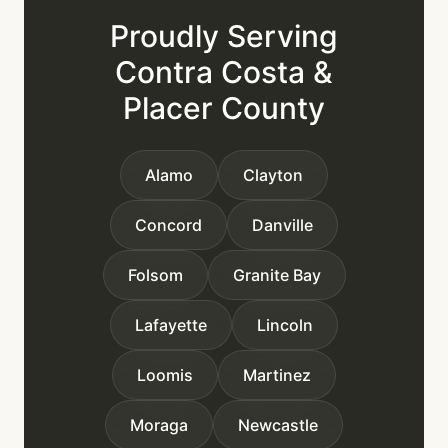
Proudly Serving
Contra Costa &
Placer County
Alamo
Clayton
Concord
Danville
Folsom
Granite Bay
Lafayette
Lincoln
Loomis
Martinez
Moraga
Newcastle