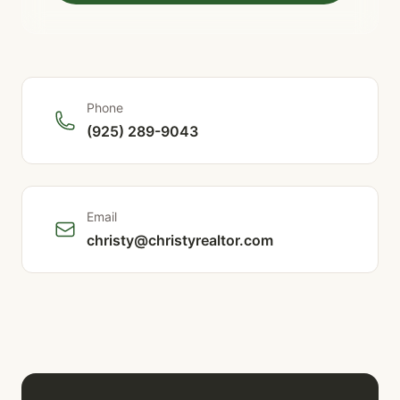
Phone
(925) 289-9043
Email
christy@christyrealtor.com