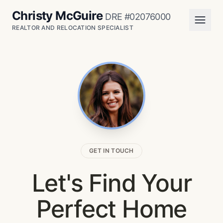
Christy McGuire
DRE #02076000
REALTOR AND RELOCATION SPECIALIST
GET IN TOUCH
Let's Find Your
Perfect Home