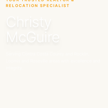
RELOCATION SPECIALIST
Christy
McGuire
Serving Contra Costa County and Rocklin,
Loomis and Roseville areas with excellence and
integrity.