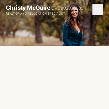
Christy McGuire
DRE #02076000
REALTOR AND RELOCATION SPECIALIST